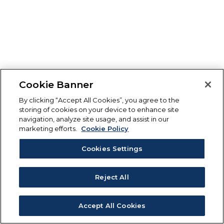
Cookie Banner
By clicking “Accept All Cookies”, you agree to the
storing of cookies on your device to enhance site
navigation, analyze site usage, and assist in our
marketing efforts.
Cookie Policy
Cookies Settings
Reject All
Accept All Cookies