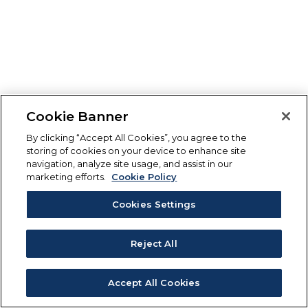
Cookie Banner
By clicking “Accept All Cookies”, you agree to the
storing of cookies on your device to enhance site
navigation, analyze site usage, and assist in our
marketing efforts.
Cookie Policy
Cookies Settings
Reject All
Accept All Cookies