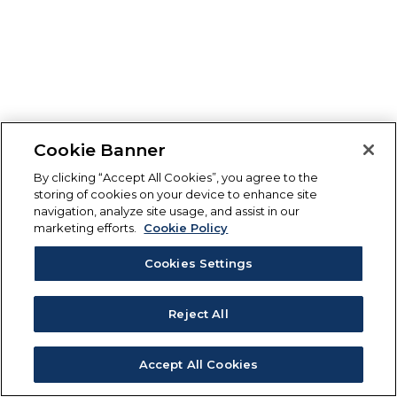
Cookie Banner
By clicking “Accept All Cookies”, you agree to the
storing of cookies on your device to enhance site
navigation, analyze site usage, and assist in our
marketing efforts.
Cookie Policy
Cookies Settings
Reject All
Accept All Cookies