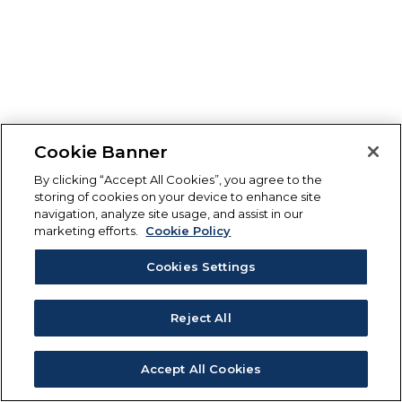
Cookie Banner
By clicking “Accept All Cookies”, you agree to the
storing of cookies on your device to enhance site
navigation, analyze site usage, and assist in our
marketing efforts.
Cookie Policy
Cookies Settings
Reject All
Accept All Cookies