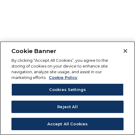
Cookie Banner
By clicking “Accept All Cookies”, you agree to the
storing of cookies on your device to enhance site
navigation, analyze site usage, and assist in our
marketing efforts.
Cookie Policy
Cookies Settings
Reject All
Accept All Cookies