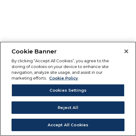
Cookie Banner
By clicking “Accept All Cookies”, you agree to the
storing of cookies on your device to enhance site
navigation, analyze site usage, and assist in our
marketing efforts.
Cookie Policy
Cookies Settings
Reject All
Accept All Cookies