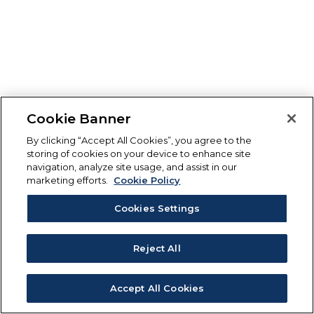
Cookie Banner
By clicking “Accept All Cookies”, you agree to the
storing of cookies on your device to enhance site
navigation, analyze site usage, and assist in our
marketing efforts.
Cookie Policy
Cookies Settings
Reject All
Accept All Cookies