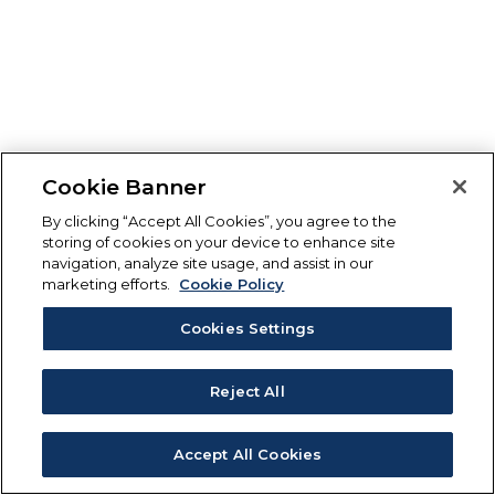
Cookie Banner
By clicking “Accept All Cookies”, you agree to the
storing of cookies on your device to enhance site
navigation, analyze site usage, and assist in our
marketing efforts.
Cookie Policy
Cookies Settings
Reject All
Accept All Cookies