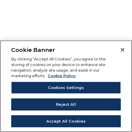
Cookie Banner
By clicking “Accept All Cookies”, you agree to the
storing of cookies on your device to enhance site
navigation, analyze site usage, and assist in our
marketing efforts.
Cookie Policy
Cookies Settings
Reject All
Accept All Cookies