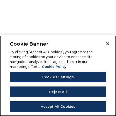
Cookie Banner
By clicking “Accept All Cookies”, you agree to the
storing of cookies on your device to enhance site
navigation, analyze site usage, and assist in our
marketing efforts.
Cookie Policy
Cookies Settings
Reject All
Accept All Cookies