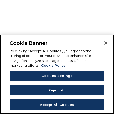
Cookie Banner
By clicking “Accept All Cookies”, you agree to the
storing of cookies on your device to enhance site
navigation, analyze site usage, and assist in our
marketing efforts.
Cookie Policy
Cookies Settings
Reject All
Accept All Cookies