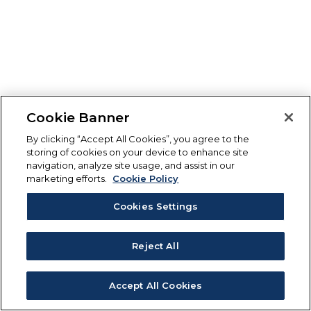
Cookie Banner
By clicking “Accept All Cookies”, you agree to the
storing of cookies on your device to enhance site
navigation, analyze site usage, and assist in our
marketing efforts.
Cookie Policy
Cookies Settings
Reject All
Accept All Cookies