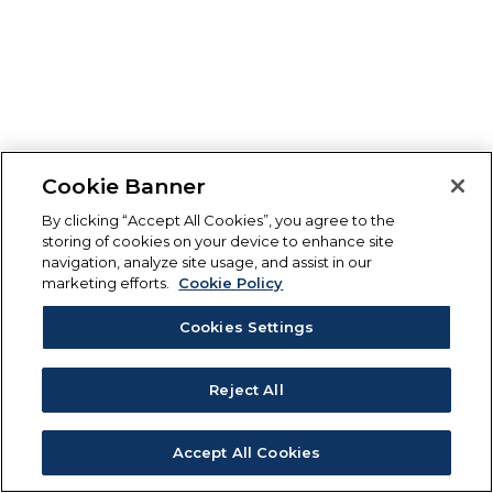
Cookie Banner
By clicking “Accept All Cookies”, you agree to the
storing of cookies on your device to enhance site
navigation, analyze site usage, and assist in our
marketing efforts.
Cookie Policy
Cookies Settings
Reject All
Accept All Cookies