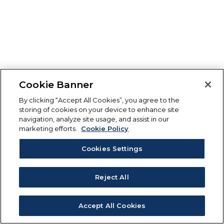
Cookie Banner
By clicking “Accept All Cookies”, you agree to the
storing of cookies on your device to enhance site
navigation, analyze site usage, and assist in our
marketing efforts.
Cookie Policy
Cookies Settings
Reject All
Accept All Cookies