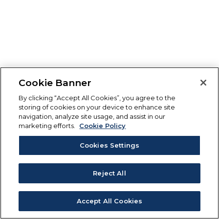
Cookie Banner
By clicking “Accept All Cookies”, you agree to the
storing of cookies on your device to enhance site
navigation, analyze site usage, and assist in our
marketing efforts.
Cookie Policy
Cookies Settings
Reject All
Accept All Cookies