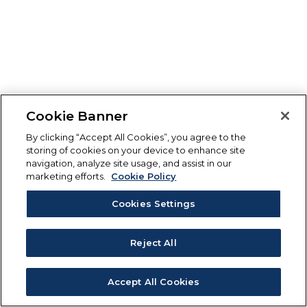
Cookie Banner
By clicking “Accept All Cookies”, you agree to the
storing of cookies on your device to enhance site
navigation, analyze site usage, and assist in our
marketing efforts.
Cookie Policy
Cookies Settings
Reject All
Accept All Cookies