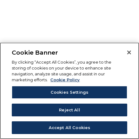
Cookie Banner
By clicking “Accept All Cookies”, you agree to the
storing of cookies on your device to enhance site
navigation, analyze site usage, and assist in our
marketing efforts.
Cookie Policy
Cookies Settings
Reject All
Accept All Cookies