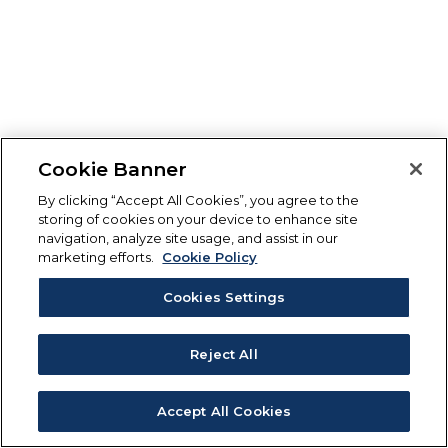
Cookie Banner
By clicking “Accept All Cookies”, you agree to the
storing of cookies on your device to enhance site
navigation, analyze site usage, and assist in our
marketing efforts.
Cookie Policy
Cookies Settings
Reject All
Accept All Cookies