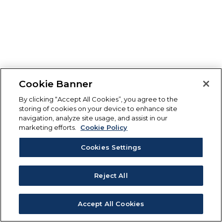
Cookie Banner
By clicking “Accept All Cookies”, you agree to the
storing of cookies on your device to enhance site
navigation, analyze site usage, and assist in our
marketing efforts.
Cookie Policy
Cookies Settings
Reject All
Accept All Cookies