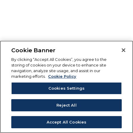
Cookie Banner
By clicking “Accept All Cookies”, you agree to the
storing of cookies on your device to enhance site
navigation, analyze site usage, and assist in our
marketing efforts.
Cookie Policy
Cookies Settings
Reject All
Accept All Cookies