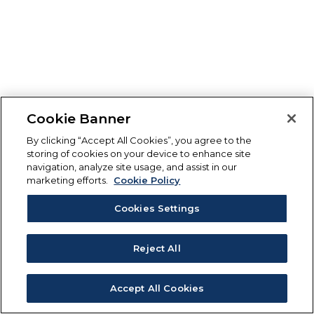
Cookie Banner
By clicking “Accept All Cookies”, you agree to the
storing of cookies on your device to enhance site
navigation, analyze site usage, and assist in our
marketing efforts.
Cookie Policy
Cookies Settings
Reject All
Accept All Cookies