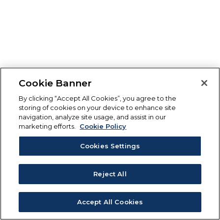
Cookie Banner
By clicking “Accept All Cookies”, you agree to the
storing of cookies on your device to enhance site
navigation, analyze site usage, and assist in our
marketing efforts.
Cookie Policy
Cookies Settings
Reject All
Accept All Cookies