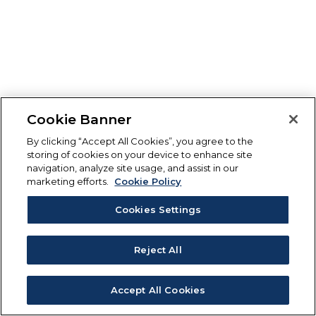
Cookie Banner
By clicking “Accept All Cookies”, you agree to the
storing of cookies on your device to enhance site
navigation, analyze site usage, and assist in our
marketing efforts.
Cookie Policy
Cookies Settings
Reject All
Accept All Cookies