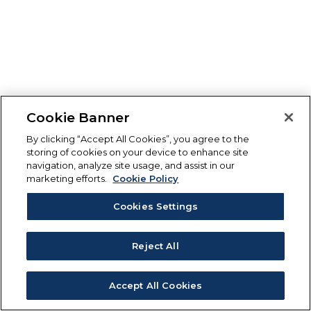
Cookie Banner
By clicking “Accept All Cookies”, you agree to the
storing of cookies on your device to enhance site
navigation, analyze site usage, and assist in our
marketing efforts.
Cookie Policy
Cookies Settings
Reject All
Accept All Cookies