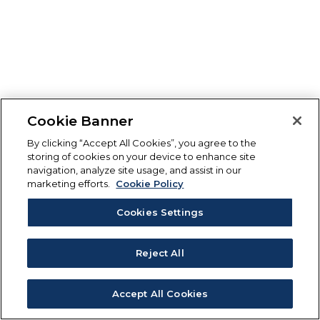
Cookie Banner
By clicking “Accept All Cookies”, you agree to the
storing of cookies on your device to enhance site
navigation, analyze site usage, and assist in our
marketing efforts.
Cookie Policy
Cookies Settings
Reject All
Accept All Cookies