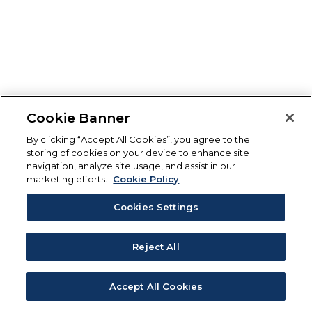
Cookie Banner
By clicking “Accept All Cookies”, you agree to the
storing of cookies on your device to enhance site
navigation, analyze site usage, and assist in our
marketing efforts.
Cookie Policy
Cookies Settings
Reject All
Accept All Cookies