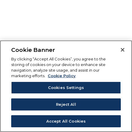
Cookie Banner
By clicking “Accept All Cookies”, you agree to the
storing of cookies on your device to enhance site
navigation, analyze site usage, and assist in our
marketing efforts.
Cookie Policy
Cookies Settings
Reject All
Accept All Cookies