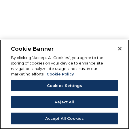
Cookie Banner
By clicking “Accept All Cookies”, you agree to the
storing of cookies on your device to enhance site
navigation, analyze site usage, and assist in our
marketing efforts.
Cookie Policy
Cookies Settings
Reject All
Accept All Cookies