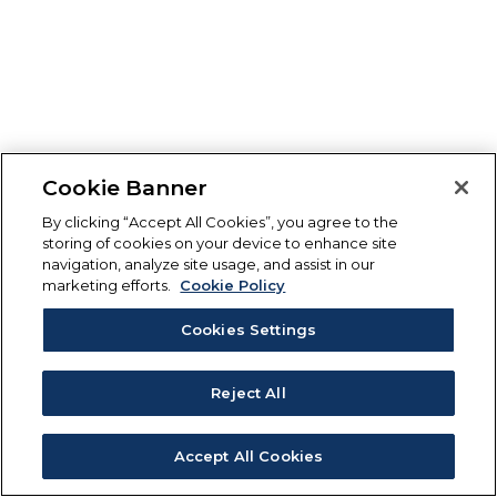
Cookie Banner
By clicking “Accept All Cookies”, you agree to the
storing of cookies on your device to enhance site
navigation, analyze site usage, and assist in our
marketing efforts.
Cookie Policy
Cookies Settings
Reject All
Accept All Cookies