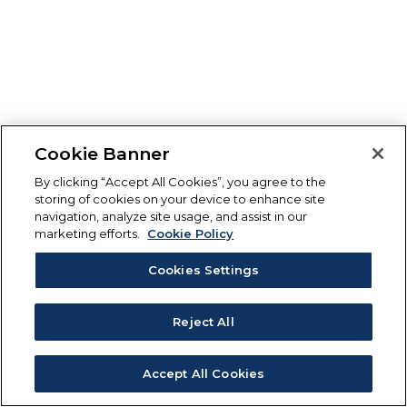
Cookie Banner
By clicking “Accept All Cookies”, you agree to the
storing of cookies on your device to enhance site
navigation, analyze site usage, and assist in our
marketing efforts.
Cookie Policy
Cookies Settings
Reject All
Accept All Cookies