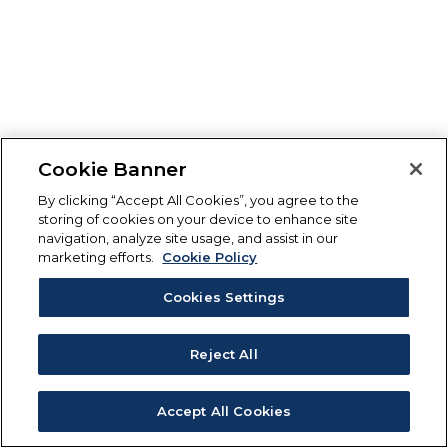
Cookie Banner
By clicking “Accept All Cookies”, you agree to the
storing of cookies on your device to enhance site
navigation, analyze site usage, and assist in our
marketing efforts.
Cookie Policy
Cookies Settings
Reject All
Accept All Cookies