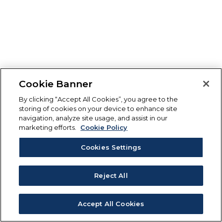
Cookie Banner
By clicking “Accept All Cookies”, you agree to the
storing of cookies on your device to enhance site
navigation, analyze site usage, and assist in our
marketing efforts.
Cookie Policy
Cookies Settings
Reject All
Accept All Cookies