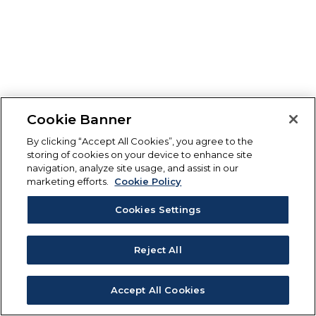
Cookie Banner
By clicking “Accept All Cookies”, you agree to the
storing of cookies on your device to enhance site
navigation, analyze site usage, and assist in our
marketing efforts.
Cookie Policy
Cookies Settings
Reject All
Accept All Cookies