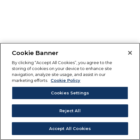
Cookie Banner
By clicking “Accept All Cookies”, you agree to the
storing of cookies on your device to enhance site
navigation, analyze site usage, and assist in our
marketing efforts.
Cookie Policy
Cookies Settings
Reject All
Accept All Cookies