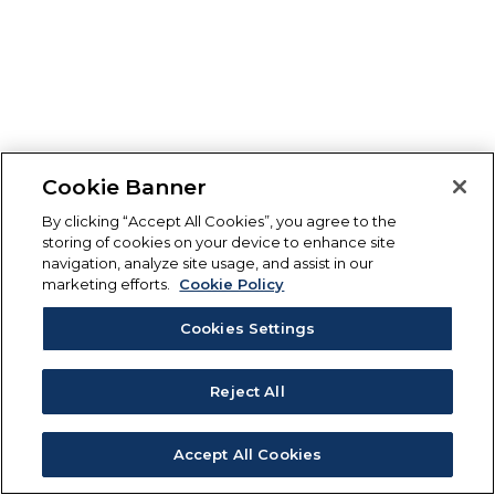
Cookie Banner
By clicking “Accept All Cookies”, you agree to the
storing of cookies on your device to enhance site
navigation, analyze site usage, and assist in our
marketing efforts.
Cookie Policy
Cookies Settings
Reject All
Accept All Cookies