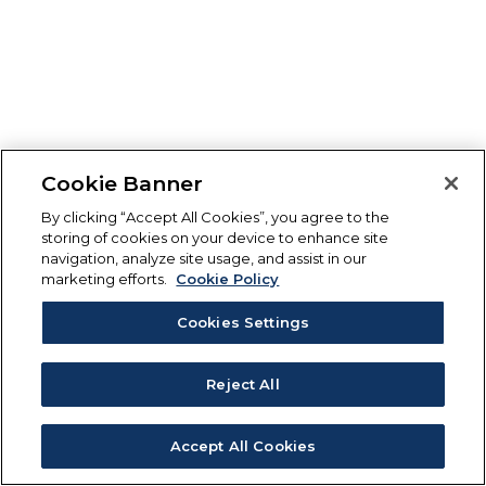
Cookie Banner
By clicking “Accept All Cookies”, you agree to the
storing of cookies on your device to enhance site
navigation, analyze site usage, and assist in our
marketing efforts.
Cookie Policy
Cookies Settings
Reject All
Accept All Cookies