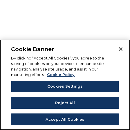
Cookie Banner
By clicking “Accept All Cookies”, you agree to the
storing of cookies on your device to enhance site
navigation, analyze site usage, and assist in our
marketing efforts.
Cookie Policy
Cookies Settings
Reject All
Accept All Cookies