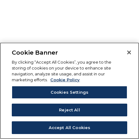
Cookie Banner
By clicking “Accept All Cookies”, you agree to the
storing of cookies on your device to enhance site
navigation, analyze site usage, and assist in our
marketing efforts.
Cookie Policy
Cookies Settings
Reject All
Accept All Cookies