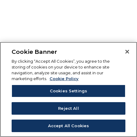
Cookie Banner
By clicking “Accept All Cookies”, you agree to the
storing of cookies on your device to enhance site
navigation, analyze site usage, and assist in our
marketing efforts.
Cookie Policy
Cookies Settings
Reject All
Accept All Cookies