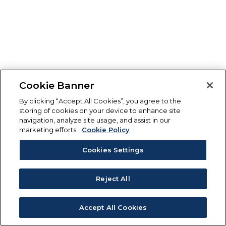
Cookie Banner
By clicking “Accept All Cookies”, you agree to the
storing of cookies on your device to enhance site
navigation, analyze site usage, and assist in our
marketing efforts.
Cookie Policy
Cookies Settings
Reject All
Accept All Cookies