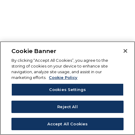
Cookie Banner
By clicking “Accept All Cookies”, you agree to the
storing of cookies on your device to enhance site
navigation, analyze site usage, and assist in our
marketing efforts.
Cookie Policy
Cookies Settings
Reject All
Accept All Cookies