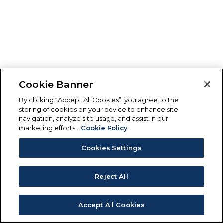
Cookie Banner
By clicking “Accept All Cookies”, you agree to the
storing of cookies on your device to enhance site
navigation, analyze site usage, and assist in our
marketing efforts.
Cookie Policy
Cookies Settings
Reject All
Accept All Cookies