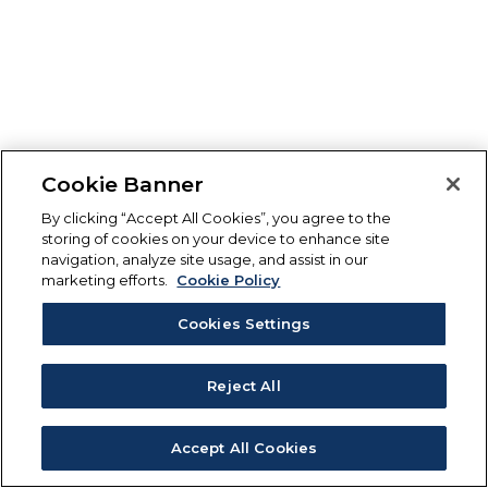
Cookie Banner
By clicking “Accept All Cookies”, you agree to the
storing of cookies on your device to enhance site
navigation, analyze site usage, and assist in our
marketing efforts.
Cookie Policy
Cookies Settings
Reject All
Accept All Cookies