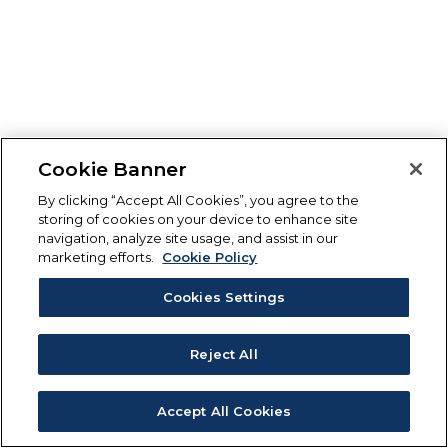
Cookie Banner
By clicking “Accept All Cookies”, you agree to the
storing of cookies on your device to enhance site
navigation, analyze site usage, and assist in our
marketing efforts.
Cookie Policy
Cookies Settings
Reject All
Accept All Cookies