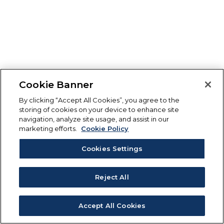
Cookie Banner
By clicking “Accept All Cookies”, you agree to the
storing of cookies on your device to enhance site
navigation, analyze site usage, and assist in our
marketing efforts.
Cookie Policy
Cookies Settings
Reject All
Accept All Cookies