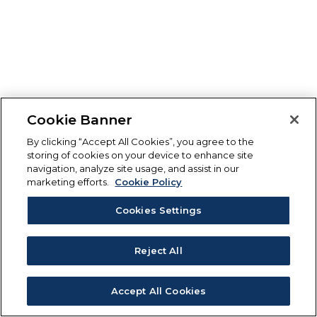
Cookie Banner
By clicking “Accept All Cookies”, you agree to the
storing of cookies on your device to enhance site
navigation, analyze site usage, and assist in our
marketing efforts.
Cookie Policy
Cookies Settings
Reject All
Accept All Cookies