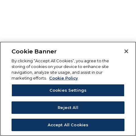
Cookie Banner
By clicking “Accept All Cookies”, you agree to the
storing of cookies on your device to enhance site
navigation, analyze site usage, and assist in our
marketing efforts.
Cookie Policy
Cookies Settings
Reject All
Accept All Cookies