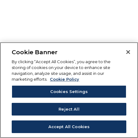
Cookie Banner
By clicking “Accept All Cookies”, you agree to the
storing of cookies on your device to enhance site
navigation, analyze site usage, and assist in our
marketing efforts.
Cookie Policy
Cookies Settings
Reject All
Accept All Cookies