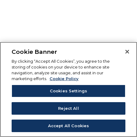
Cookie Banner
By clicking “Accept All Cookies”, you agree to the
storing of cookies on your device to enhance site
navigation, analyze site usage, and assist in our
marketing efforts.
Cookie Policy
Cookies Settings
Reject All
Accept All Cookies