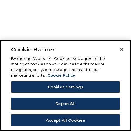
Cookie Banner
By clicking “Accept All Cookies”, you agree to the
storing of cookies on your device to enhance site
navigation, analyze site usage, and assist in our
marketing efforts.
Cookie Policy
Cookies Settings
Reject All
Accept All Cookies